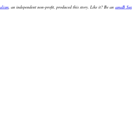
alism
, an independent non-profit, produced this story. Like it? Be an
amaB Sup