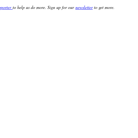
porter
to help us do more. Sign up for our
newsletter
to get more.