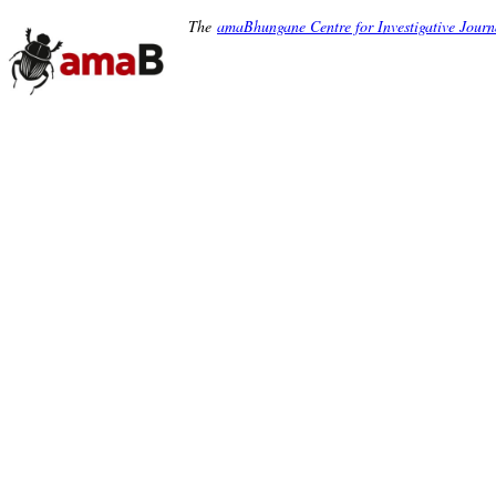
The
amaBhungane Centre for Investigative Journ