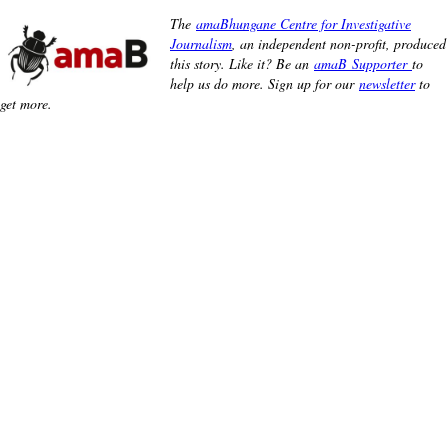
The
amaBhungane Centre for Investigative
Journalism
, an independent non-profit, produced
this story. Like it? Be an
amaB Supporter
to
help us do more. Sign up for our
newsletter
to
get more.