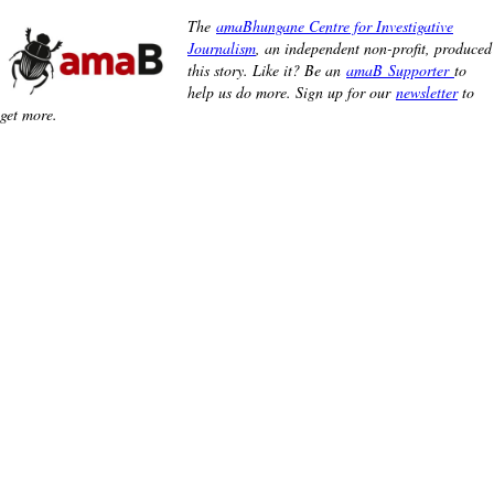
The
amaBhungane Centre for Investigative
Journalism
, an independent non-profit, produced
this story. Like it? Be an
amaB Supporter
to
help us do more. Sign up for our
newsletter
to
get more.